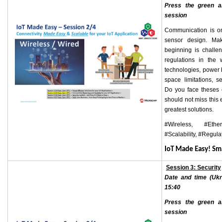
Press the green ar
session
Communication is on
sensor design. Mak
beginning is challe
regulations in the w
technologies, power 
space limitations, 
Do you face theses 
should not miss this
greatest solutions.
#Wireless, #Ethe
#Scalability, #Regula
IoT Made Easy! S
Session 3: Security
Date and time (Ukr
15:40
Press the green ar
session