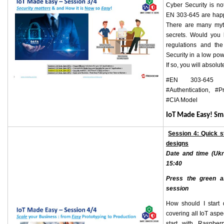
Cyber Security is no
EN 303-645 are happ
There are many myt
secrets. Would you 
regulations and th
Security in a low po
If so, you will absolut
#EN 303-645 E
#Authentication, #P
#CIA Model
IoT Made Easy! S
Session 4: Quick s
designs
Date and time (Ukr
15:40
Press the green ar
session
How should I start 
covering all IoT asp
start with Raspber