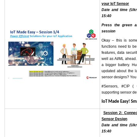
your IoT Sensor
Date and time (Ukr
15:40
Press the green ar
session
Okay – this is some
functions need to be
features, data secur
well as AI/ML ahead.
a bigger battery. H
updated about the l
sensor designs? You 
#Sensors, #CIP ( 
supporting sensor d
IoT Made Easy! S
Session 2: Connec
Sensor
Design
Date and time (Ukr
15:40