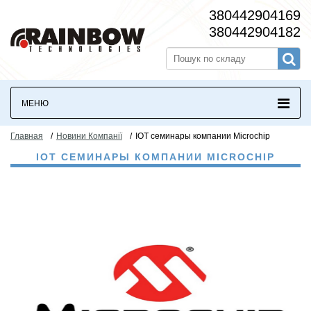
380442904169
380442904182
МЕНЮ
Главная
/
Новини Компанії
/
IOT семинары компании Microchip
IOT СЕМИНАРЫ КОМПАНИИ MICROCHIP