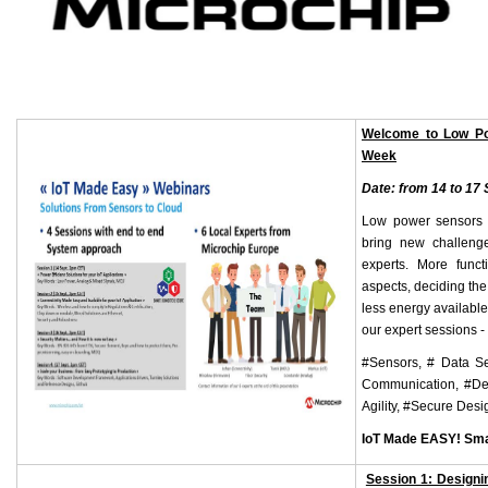
Welcome to Low Po
Week
Date: from 14 to 17
Low power sensors t
bring new challeng
experts. More funct
aspects, deciding the
less energy available
our expert sessions -
#Sensors, # Data Se
Communication, #Desi
Agility, #Secure Desi
IoT Made EASY! Sma
Session 1: Designin