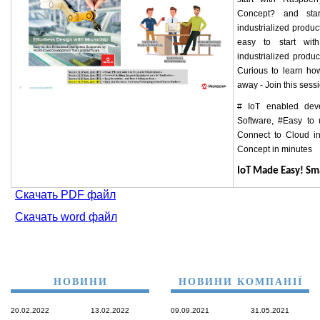
Concept? and star
industrialized product
easy to start wi
industrialized prod
Curious to learn ho
away - Join this sess
# IoT enabled dev
Software, #Easy to
Connect to Cloud in
Concept in minutes
IoT Made Easy! S
Скачать PDF файл
Скачать word файл
НОВИНИ
НОВИНИ КОМПАНІЇ
20.02.2022
13.02.2022
09.09.2021
31.05.2021